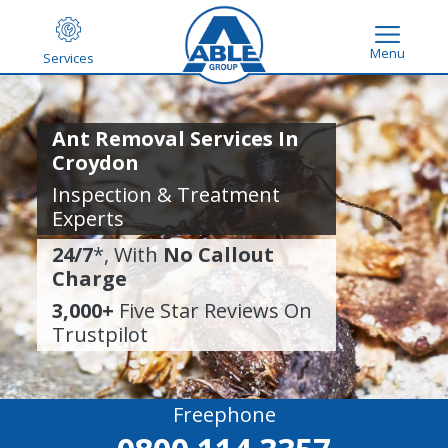
Menu
Services
Ant Removal Services In
Croydon
Inspection & Treatment
Experts
24/7
*, With
No Callout
Charge
3,000+
Five Star Reviews On
Trustpilot
Freephone