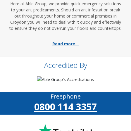
Here at Able Group, we provide quick emergency solutions
to your ant predicaments. Should an ant infestation break
out throughout your home or commercial premises in
Croydon you will need to deal with it quickly and effectively
to ensure they do not overrun your floors and countertops.
Read more...
Accredited By
Freephone
0800 114 3357