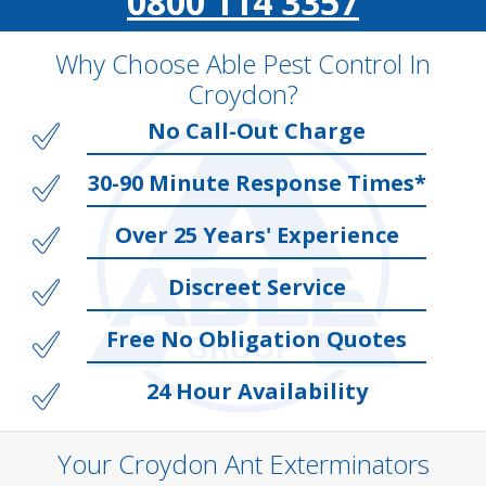
0800 114 3357
Why Choose Able Pest Control In
Croydon?
No Call-Out Charge
30-90 Minute Response Times*
Over 25 Years' Experience
Discreet Service
Free No Obligation Quotes
24 Hour Availability
Your Croydon Ant Exterminators