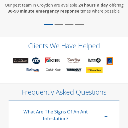
Our pest team in Croydon are available
24 hours a day
offering
30-90 minute emergency response
times where possible.
Clients We Have Helped
Frequently Asked Questions
What Are The Signs Of An Ant
Infestation?