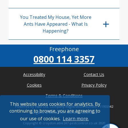
You Treated My House, Yet More
Ants Have Appeared - What Is
Happening?
Freephone
0800 114 3357
Accessibility
Contact Us
Cookies
Privacy Policy
Terms & Conditions
This website uses cookies for analytics. By
Powered by Viabl Ltd, Company Registration Number: 11955942
continuing to browse, you are agreeing to
(England & Wales), VAT Number: 626613543
our use of cookies.
Learn more.
Copyright ©
croydon.able247-pestcontrol.co.uk
2020