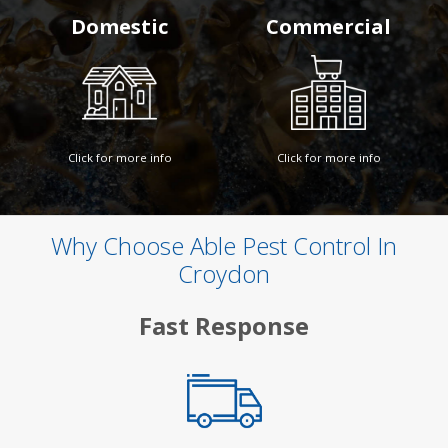
Domestic
Commercial
Click for more info
Click for more info
Why Choose Able Pest Control In
Croydon
Fast Response