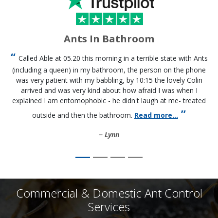
Ants In Bathroom
Called Able at 05.20 this morning in a terrible state with Ants
(including a queen) in my bathroom, the person on the phone
was very patient with my babbling, by 10:15 the lovely Colin
arrived and was very kind about how afraid I was when I
explained I am entomophobic - he didn't laugh at me- treated
outside and then the bathroom.
Read more...
Lynn
Commercial & Domestic Ant Control
Services