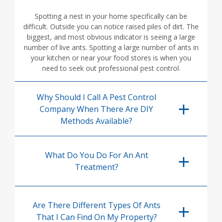
Spotting a nest in your home specifically can be
difficult. Outside you can notice raised piles of dirt. The
biggest, and most obvious indicator is seeing a large
number of live ants. Spotting a large number of ants in
your kitchen or near your food stores is when you
need to seek out professional pest control.
Why Should I Call A Pest Control
Company When There Are DIY
Methods Available?
What Do You Do For An Ant
Treatment?
Are There Different Types Of Ants
That I Can Find On My Property?