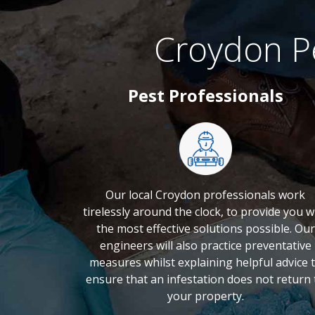
Croydon P
Pest Professionals
Our local Croydon professionals work
tirelessly around the clock, to provide you w
the most effective solutions possible. Our
engineers will also practice preventative
measures whilst explaining helpful advice 
ensure that an infestation does not return 
your property.