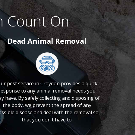
n Count On
Dead Animal Removal
ur pest service in Croydon provides a quick
response to any animal removal needs you
y have. By safely collecting and disposing of
the body, we prevent the spread of any
ossible disease and deal with the removal so
that you don't have to.