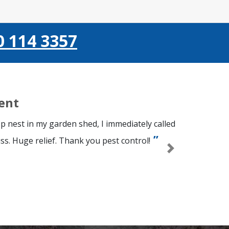
0 114 3357
ient
p nest in my garden shed, I immediately called
ss. Huge relief. Thank you pest control!
Next