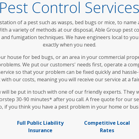
Pest Control Service
station of a pest such as wasps, bed bugs or mice, to name a
th a variety of methods at our disposal, Able Group pest c
ps and fumigation techniques. We have engineers local to y
exactly when you need.
 house for bed bugs, or an area in your commercial proper
roblems. We put our customers' needs first, operate a compl
ervice so that your problem can be fixed quickly and hassle-f
with our costs, meaning you will receive our service at a fai
ll be put in touch with one of our friendly experts. They wi
rstep 30-90 minutes* after you call. A free quote for our se
o, if you think you have a pest problem in your home or busi
Full Public Liability
Competitive Local
Insurance
Rates