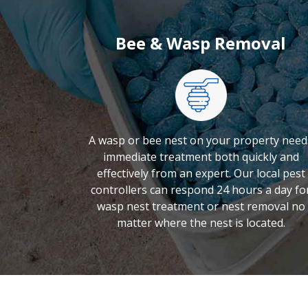
Bee & Wasp Removal
A wasp or bee nest on your property need
immediate treatment both quickly and
effectively from an expert. Our local pest
controllers can respond 24 hours a day fo
wasp nest treatment or nest removal no
matter where the nest is located.