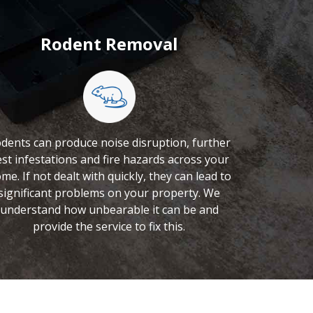
Rodent Removal
dents can produce noise disruption, further
st infestations and fire hazards across your
me. If not dealt with quickly, they can lead to
significant problems on your property. We
understand how unbearable it can be and
provide the service to fix this.