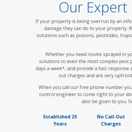
Our Expert 
If your property is being overrun by an infe
damage they can do to your property. Wi
solutions such as poisons, pesticides, tra
Whether you need rooms sprayed in your
solutions to even the most complex pest p
days a week*, and provide a fast response s
out charges and are very upfront 
When you call our free phone number you wi
control engineer to come right to your doo
also be given to you. S
Established 25
No Call-Out
Years
Charges