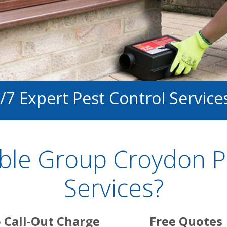
/7 Expert Pest Control Service
ble Group Croydon Pe
Services?
 Call-Out Charge
Free Quotes