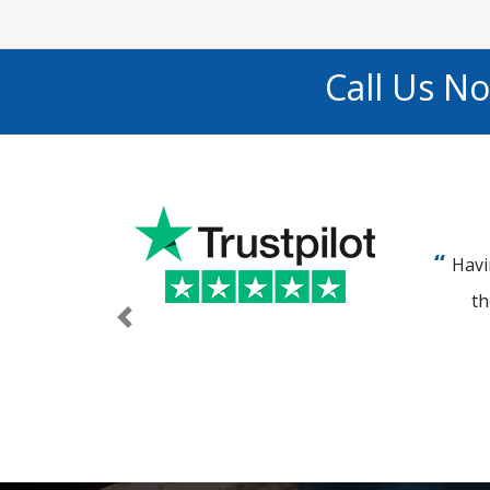
Call Us N
Havi
th
Previous