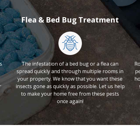
Flea & Bed Bug Treatment
s
The infestation of a bed bug or a flea can
Ro
spread quickly and through multiple rooms in
pe
your property. We know that you want these
ho
r
insects gone as quickly as possible. Let us help
to make your home free from these pests
once again!