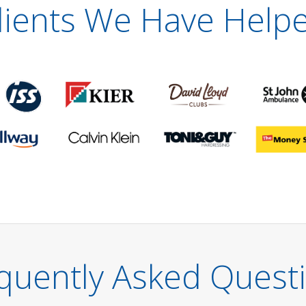
lients We Have Help
quently Asked Quest