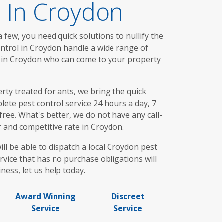
s In Croydon
 few, you need quick solutions to nullify the
ontrol in Croydon handle a wide range of
ou in Croydon who can come to your property
ty treated for ants, we bring the quick
ete pest control service 24 hours a day, 7
ree. What's better, we do not have any call-
r and competitive rate in Croydon.
ll be able to dispatch a local Croydon pest
rvice that has no purchase obligations will
ness, let us help today.
Award Winning
Discreet
Service
Service