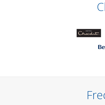
C
Fre