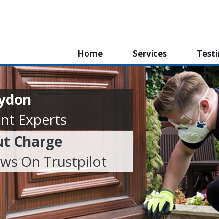
Home
Services
Test
oydon
nt Experts
ut Charge
ews On Trustpilot