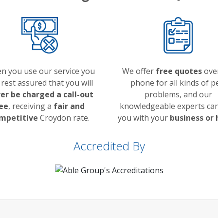
n you use our service you
We offer
free quotes
ove
 rest assured that you will
phone for all kinds of p
er be charged a call-out
problems, and our
ee
, receiving a
fair and
knowledgeable experts can
mpetitive
Croydon rate.
you with your
business or
Accredited By