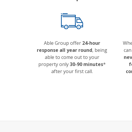
Able Group offer
24-hour
Whe
response all year round
, being
can
able to come out to your
nev
property only
30-90 minutes
*
f
after your first call.
co