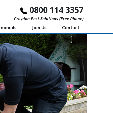
0800 114 3357
Croydon Pest Solutions (free Phone)
imonials
Join Us
Contact