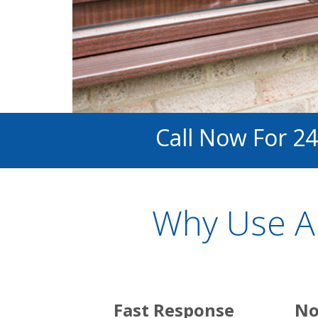
Call Now For 24
Why Use A
Fast Response
No