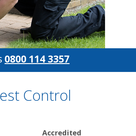
s
0800 114 3357
st Control
Accredited