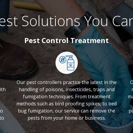
est Solutions You Ca
Pest Control Treatment
Our pest controllers practice the latest in the
O
ith
handling of poisons, insecticides, traps and
fumigation techniques. From treatment
ma
methods such as bird proofing spikes, to bed
to
bug fumigation, our service can remove the
p
to
pests from your home or business.