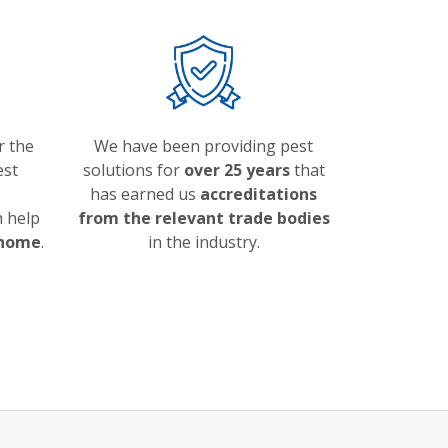
r the
We have been providing pest
est
solutions for
over 25 years
that
has earned us
accreditations
 help
from the relevant trade bodies
 home
.
in the industry.