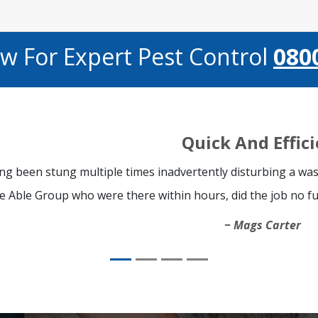
ow For Expert Pest Control
080
Quick And Effic
ng been stung multiple times inadvertently disturbing a was
e Able Group who were there within hours, did the job no fu
Mags Carter