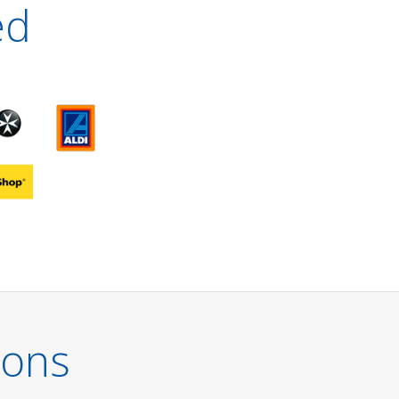
ed
ions