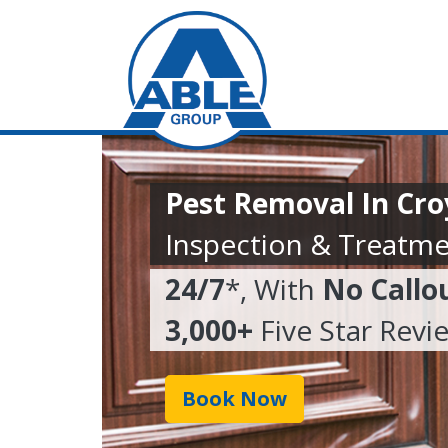
Pest Removal In Cr
Inspection & Treatme
24/7
*, With
No Callo
3,000+
Five Star Revi
Book Now